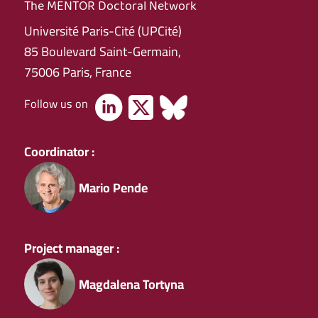
The MENTOR Doctoral Network
Université Paris-Cité (UPCité)
85 Boulevard Saint-Germain,
75006 Paris, France
Follow us on
Coordinator :
Mario Pende
Project manager :
Magdalena Tortyna