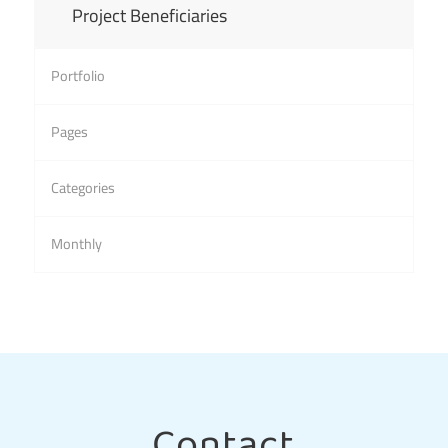
Project Beneficiaries
Portfolio
Pages
Categories
Monthly
Contact