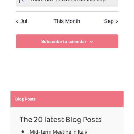
Notice
Jul
This Month
Sep
Subscribe to calendar
Blog Posts
The 20 latest Blog Posts
Mid-term Meeting in Italy