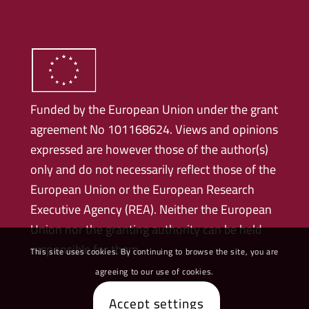
Funded by the European Union under the grant
agreement No 101168624. Views and opinions
expressed are however those of the author(s)
only and do not necessarily reflect those of the
European Union or the European Research
Executive Agency (REA). Neither the European
Union nor the granting authority can be held
responsible for them.
This site uses cookies. By continuing to browse the site, you are
agreeing to our use of cookies.
Accept settings