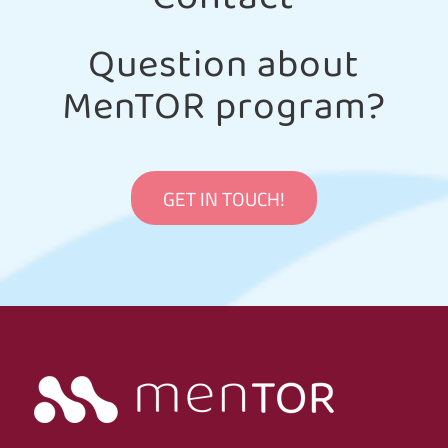
Question about
MenTOR program?
GET IN TOUCH!