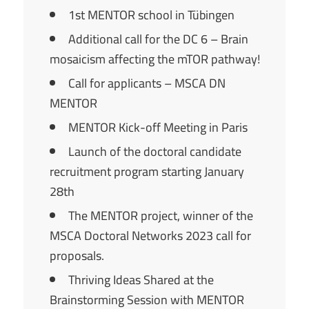
1st MENTOR school in Tübingen
Additional call for the DC 6 – Brain
mosaicism affecting the mTOR pathway!
Call for applicants – MSCA DN
MENTOR
MENTOR Kick-off Meeting in Paris
Launch of the doctoral candidate
recruitment program starting January
28th
The MENTOR project, winner of the
MSCA Doctoral Networks 2023 call for
proposals.
Thriving Ideas Shared at the
Brainstorming Session with MENTOR