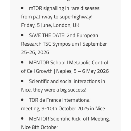
mTOR signalling in rare diseases:
from pathway to superhighway! –
Friday, 5 June, London, UK
SAVE THE DATE! 2nd European
Research TSC Symposium I September
25-26, 2026
MENTOR School I Metabolic Control
of Cell Growth | Naples, 5 – 6 May 2026
Scientific and social interactions in
Nice, they were a big success!
TOR de France International
meeting, 9-10th October 2025 in Nice
MENTOR Scientific Kick-off Meeting,
Nice 8th October