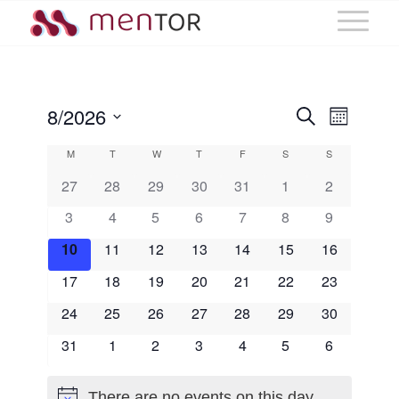
Events
Event
8/2026
Search
Month
Views
Select
Search
Calendar
M
Monday
T
Tuesday
W
Wednesday
T
Thursday
F
Friday
S
Saturday
S
Sunday
Navig
date.
and
of
27
28
29
30
31
1
2
3
4
5
6
7
8
Views
9
Events
10
11
12
13
14
15
16
Naviga
17
18
19
20
21
22
23
24
25
26
27
28
29
30
31
1
2
3
4
5
6
There are no events on this day.