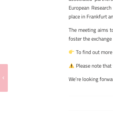
European Research 
place in Frankfurt
The meeting aims to 
foster the exchange 
To find out more 
Please note that 
MENTOR School I
Metabolic Control of Cell
We’re looking forwar
Growth | Naples, 5 – 6
May ...