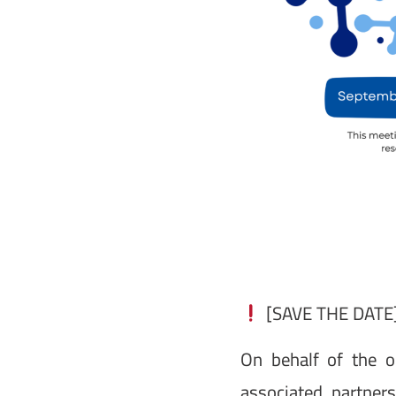
[SAVE THE DATE]
On behalf of the o
associated partner