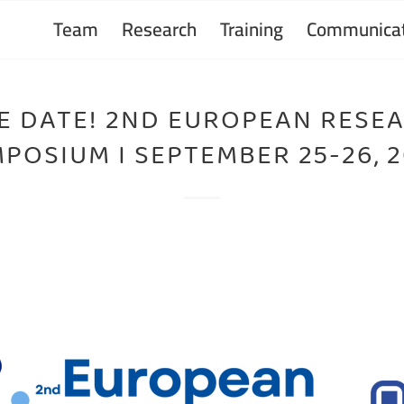
Team
Research
Training
Communicat
E DATE! 2ND EUROPEAN RESE
POSIUM I SEPTEMBER 25-26, 