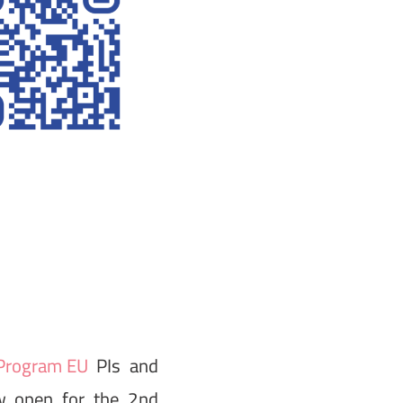
rogram EU
PIs and
ow open for the 2nd