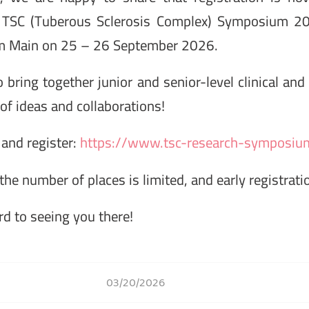
TSC (Tuberous Sclerosis Complex) Symposium 20
 am Main on 25 – 26 September 2026.
bring together junior and senior-level clinical and
of ideas and collaborations!
and register:
https://www.tsc-research-symposiu
the number of places is limited, and early registrat
d to seeing you there!
03/20/2026