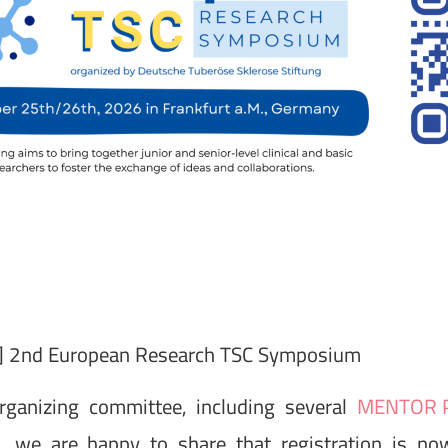
 2nd European Research TSC Symposium
rganizing committee, including several
MENTOR P
s, we are happy to share that registration is n