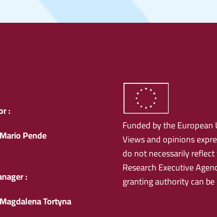
r :
Funded by the European 
Mario Pende
Views and opinions expre
do not necessarily reflec
Research Executive Agenc
anager :
granting authority can be
Magdalena Tortyna