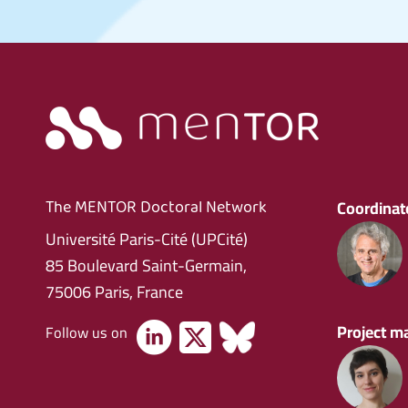
Coordinato
The MENTOR Doctoral Network
Université Paris-Cité (UPCité)
85 Boulevard Saint-Germain,
75006 Paris, France
Project m
Follow us on