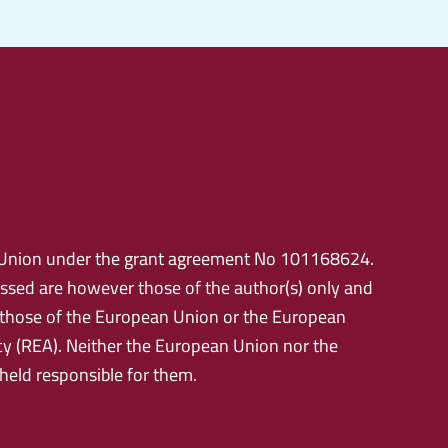
Union under the grant agreement No 101168624.
ssed are however those of the author(s) only and
t those of the European Union or the European
y (REA). Neither the European Union nor the
 held responsible for them.