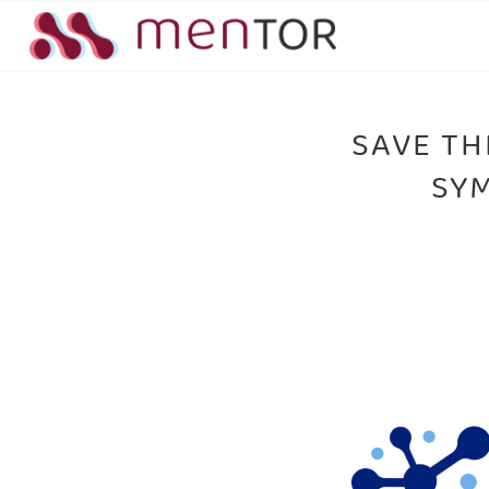
SAVE TH
SYM