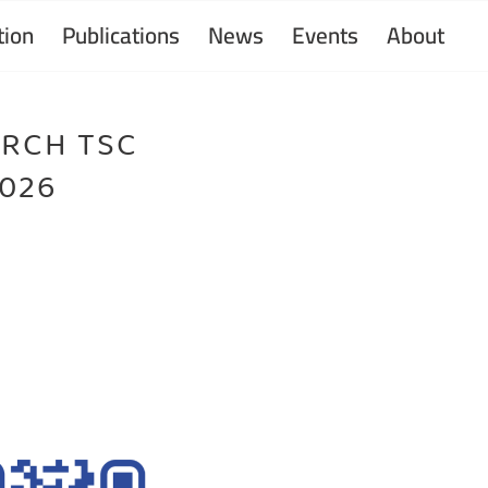
ion
Publications
News
Events
About
ARCH TSC
2026