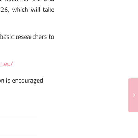
26, which will take
 basic researchers to
m.eu/
ion is encouraged