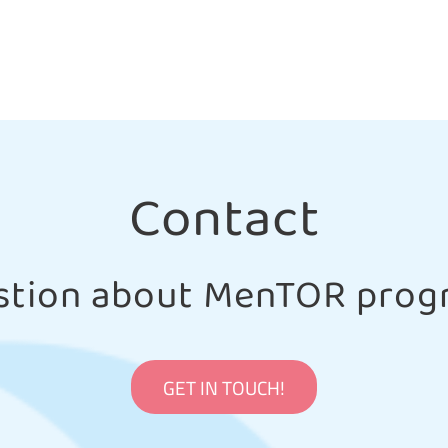
Contact
stion about MenTOR prog
GET IN TOUCH!