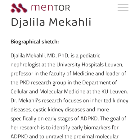
Djalila Mekahli
Biographical sketch:
Djalila Mekahli, MD, PhD,
is a pediatric
nephrologist at the University Hospitals Leuven,
professor in the faculty of Medicine and leader of
the PKD research group in the Department of
Cellular and Molecular Medicine at the KU Leuven.
Dr. Mekahli’s research focuses on inherited kidney
diseases, cystic kidney diseases and more
specifically on early stages of ADPKD. The goal of
her research is to identify early biomarkers for
ADPKD and to unravel the proximal molecular