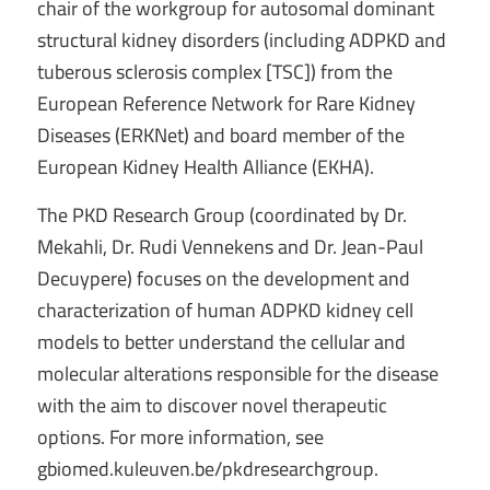
chair of the workgroup for autosomal dominant
structural kidney disorders (including ADPKD and
tuberous sclerosis complex [TSC]) from the
European Reference Network for Rare Kidney
Diseases (ERKNet) and board member of the
European Kidney Health Alliance (EKHA).
The PKD Research Group (coordinated by Dr.
Mekahli, Dr. Rudi Vennekens and Dr. Jean-Paul
Decuypere) focuses on the development and
characterization of human ADPKD kidney cell
models to better understand the cellular and
molecular alterations responsible for the disease
with the aim to discover novel therapeutic
options. For more information, see
gbiomed.kuleuven.be/pkdresearchgroup.