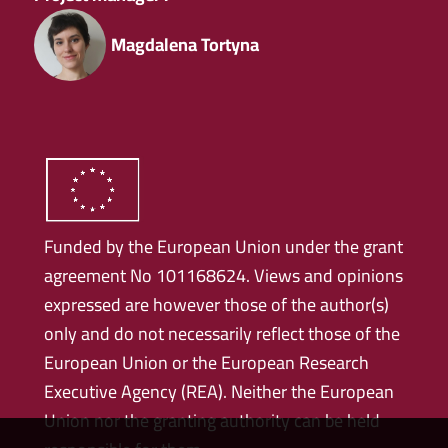
Magdalena Tortyna
Funded by the European Union under the grant
agreement No 101168624. Views and opinions
expressed are however those of the author(s)
only and do not necessarily reflect those of the
European Union or the European Research
Executive Agency (REA). Neither the European
Union nor the granting authority can be held