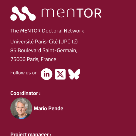
The MENTOR Doctoral Network
Université Paris-Cité (UPCité)
85 Boulevard Saint-Germain,
75006 Paris, France
Follow us on
Coordinator :
Mario Pende
Project manager :