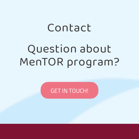
Contact
Question about
MenTOR program?
GET IN TOUCH!