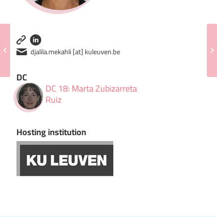
Jeroen Elassaiss-Schaap
djalila.mekahli [at] kuleuven.be
DC
DC 18: Marta Zubizarreta
Ruiz
Hosting institution