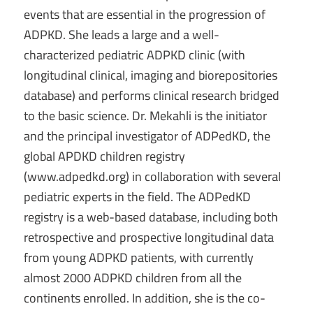
events that are essential in the progression of
ADPKD. She leads a large and a well-
characterized pediatric ADPKD clinic (with
longitudinal clinical, imaging and biorepositories
database) and performs clinical research bridged
to the basic science. Dr. Mekahli is the initiator
and the principal investigator of ADPedKD, the
global APDKD children registry
(www.adpedkd.org) in collaboration with several
pediatric experts in the field. The ADPedKD
registry is a web-based database, including both
retrospective and prospective longitudinal data
from young ADPKD patients, with currently
almost 2000 ADPKD children from all the
continents enrolled. In addition, she is the co-