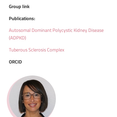
Group link
Publications:
Autosomal Dominant Polycystic Kidney Disease
(ADPKD)
Tuberous Sclerosis Complex
ORCID